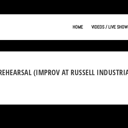
HOME
VIDEOS / LIVE SHOW
REHEARSAL (IMPROV AT RUSSELL INDUSTRIA