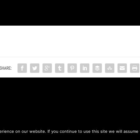
SHARE:
ience on our website. If you continue to use this site we will assume t