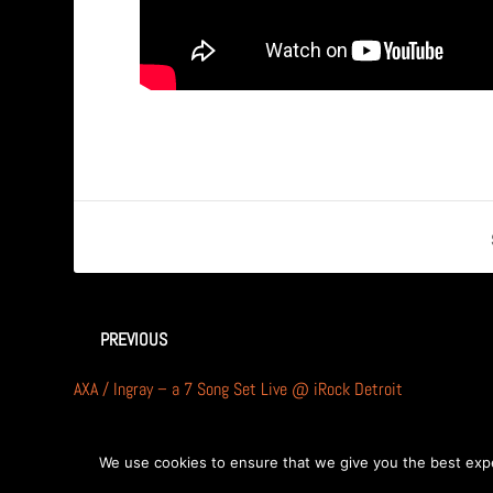
PREVIOUS
AXA / Ingray – a 7 Song Set Live @ iRock Detroit
We use cookies to ensure that we give you the best exper
Designed by
| Powered by
Elegant Themes
WordPress