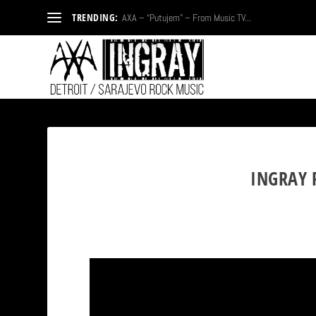
TRENDING:
AXA – “Putujem” – From Music TV...
INGRAY 