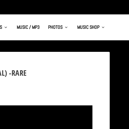
S
MUSIC / MP3
PHOTOS
MUSIC SHOP
L) -RARE