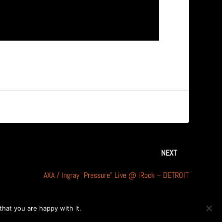
NEXT
AXA / Ingray “Pressure” Live @ iRock – DETROIT
hat you are happy with it.
OK
PRIVACY POLICY