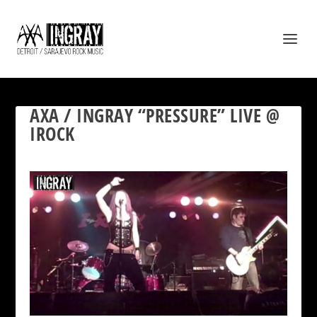
AXA / INGRAY “PRESSURE” LIVE @
IROCK