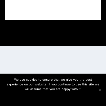
Designed by
| Powered by
Elegant Themes
WordPress
We use cookies to ensure that we give you the best
experience on our website. If you continue to use this site we
will assume that you are happy with it.
OK
PRIVACY POLICY