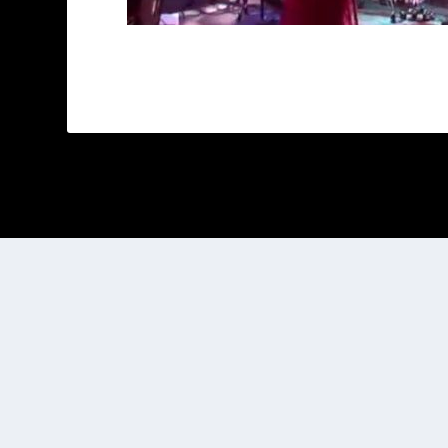
Designed by
| Powered by
Elegant Themes
WordPress