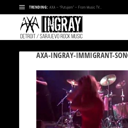
TRENDING:
AXA – “Putujem” – From Music TV...
AXA-INGRAY-IMMIGRANT-SON