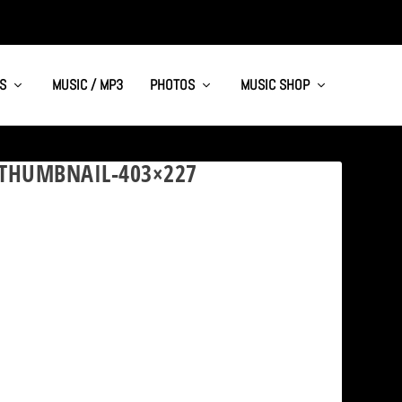
S
MUSIC / MP3
PHOTOS
MUSIC SHOP
-THUMBNAIL-403×227