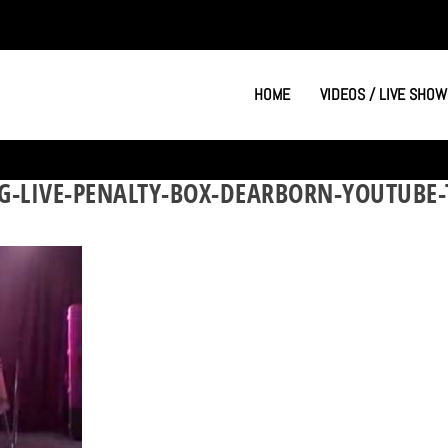
HOME
VIDEOS / LIVE SHOW
G-LIVE-PENALTY-BOX-DEARBORN-YOUTUBE