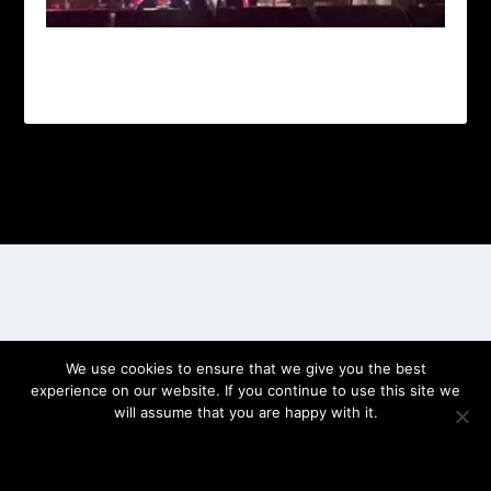
Designed by
| Powered by
Elegant Themes
WordPress
We use cookies to ensure that we give you the best
experience on our website. If you continue to use this site we
will assume that you are happy with it.
OK
PRIVACY POLICY