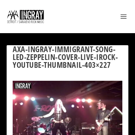
AXA-INGRAY-IMMIGRANT-SONG-
LED-ZEPPELIN-COVER-LIVE-IROCK-
YOUTUBE-THUMBNAIL-403×227