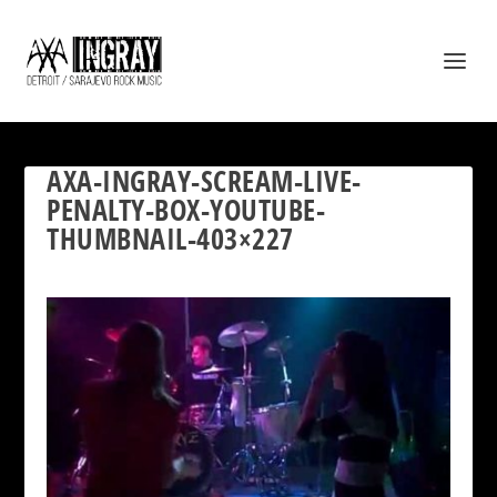
AXA-INGRAY-SCREAM-LIVE-
PENALTY-BOX-YOUTUBE-
THUMBNAIL-403×227