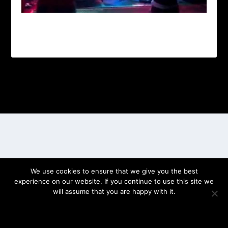
Designed by
| Powered by
Elegant Themes
WordPress
We use cookies to ensure that we give you the best
experience on our website. If you continue to use this site we
will assume that you are happy with it.
OK
PRIVACY POLICY