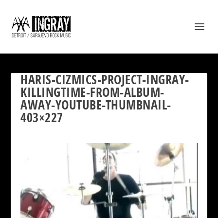
HARIS-CIZMICS-PROJECT-INGRAY-
KILLINGTIME-FROM-ALBUM-
AWAY-YOUTUBE-THUMBNAIL-
403×227