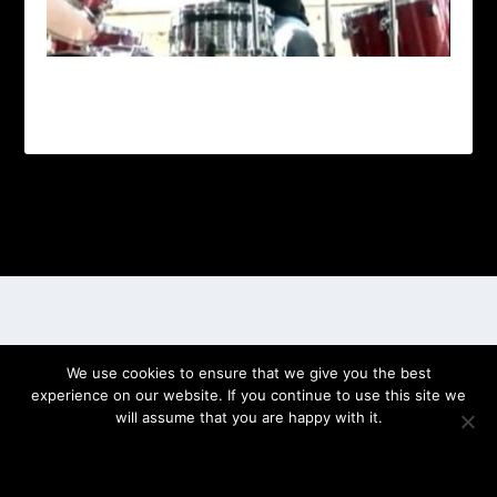
Designed by
| Powered by
Elegant Themes
WordPress
We use cookies to ensure that we give you the best
experience on our website. If you continue to use this site we
will assume that you are happy with it.
OK
PRIVACY POLICY