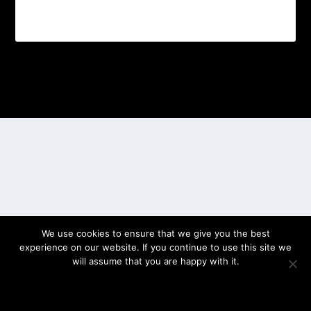
Designed by
| Powered by
Elegant Themes
WordPress
We use cookies to ensure that we give you the best
experience on our website. If you continue to use this site we
will assume that you are happy with it.
OK
PRIVACY POLICY