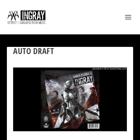
AUTO DRAFT