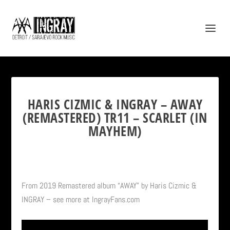
HARIS CIZMIC & INGRAY – AWAY
(REMASTERED) TR11 – SCARLET (IN
MAYHEM)
From 2019 Remastered album “AWAY” by Haris Cizmic &
INGRAY – see more at IngrayFans.com