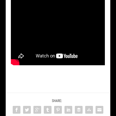
SHARE: