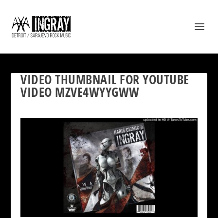
VIDEO THUMBNAIL FOR YOUTUBE
VIDEO MZVE4WYYGWW