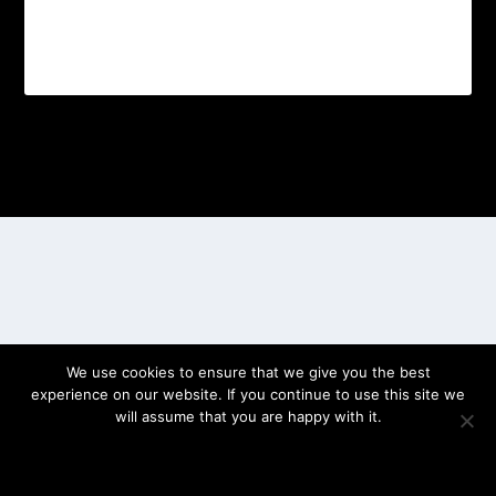
Designed by
| Powered by
Elegant Themes
WordPress
We use cookies to ensure that we give you the best
experience on our website. If you continue to use this site we
will assume that you are happy with it.
OK
PRIVACY POLICY