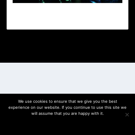
Designed by
| Powered by
Elegant Themes
WordPress
We use cookies to ensure that we give you the best
experience on our website. If you continue to use this site we
will assume that you are happy with it.
OK
PRIVACY POLICY