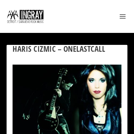
HARIS CIZMIC – ONELASTCALL