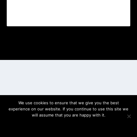
Designed by
| Powered by
Elegant Themes
WordPress
We use cookies to ensure that we give you the best
experience on our website. If you continue to use this site we
will assume that you are happy with it.
OK
PRIVACY POLICY