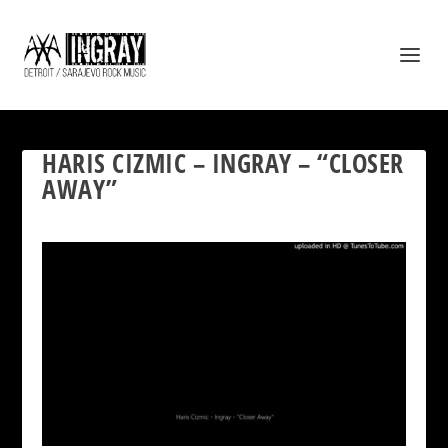
HARIS CIZMIC – INGRAY – “CLOSER
AWAY”