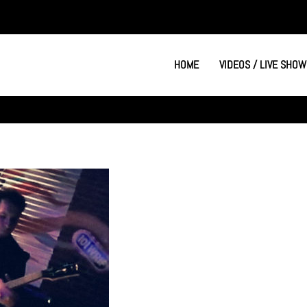
HOME
VIDEOS / LIVE SHOW