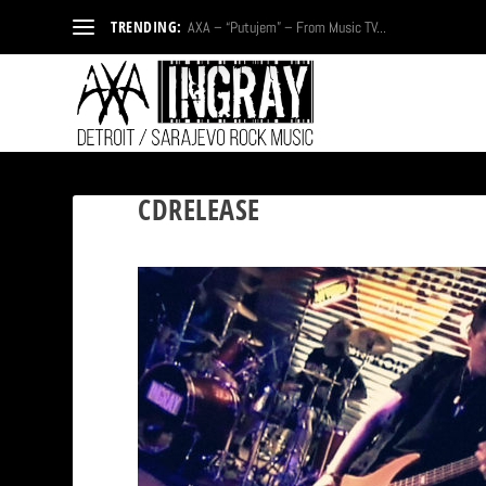
TRENDING:
AXA – “Putujem” – From Music TV...
CDRELEASE