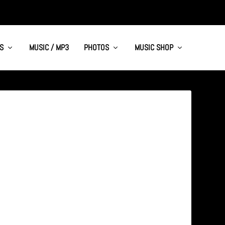
S
MUSIC / MP3
PHOTOS
MUSIC SHOP