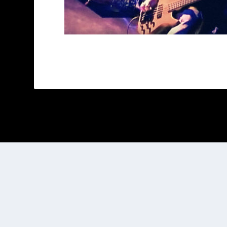
Designed by
| Powered by
Elegant Themes
WordPress