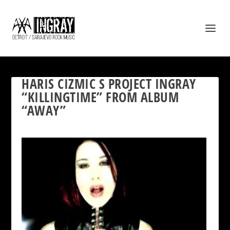
HARIS CIZMIC S PROJECT INGRAY
“KILLINGTIME” FROM ALBUM
“AWAY”