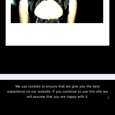
Designed by
| Powered by
Elegant Themes
WordPress
We use cookies to ensure that we give you the best
experience on our website. If you continue to use this site we
will assume that you are happy with it.
OK
PRIVACY POLICY