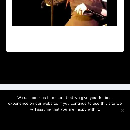
Designed by
| Powered by
Elegant Themes
WordPress
We use cookies to ensure that we give you the best
experience on our website. If you continue to use this site we
will assume that you are happy with it.
OK
PRIVACY POLICY