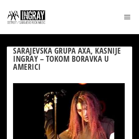
SARAJEVSKA GRUPA AXA, KASNIJE
INGRAY – TOKOM BORAVKA U
AMERICI