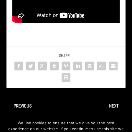
SHARE:
PREVIOUS
NEXT
INGRAY – Live In Detroit –
INGRAY – Live In Detroit – 1.
We use cookies to ensure that we give you the best
10. Scarlet Of Mayhem
Scream
experience on our website. If you continue to use this site we