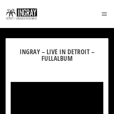
INGRAY – LIVE IN DETROIT –
FULLALBUM