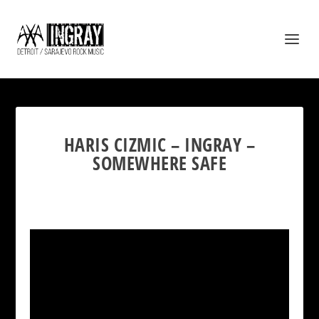
HARIS CIZMIC – INGRAY –
SOMEWHERE SAFE