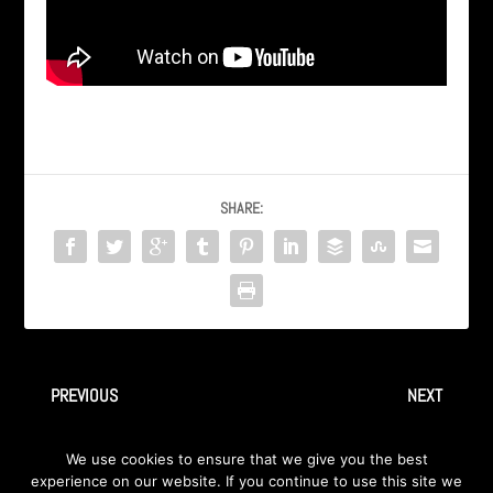
SHARE:
PREVIOUS
NEXT
INGRAY (AXA) – Faceless
AXA – Kairo (sa albuma
We use cookies to ensure that we give you the best
Therion Confidential 1999)
experience on our website. If you continue to use this site we