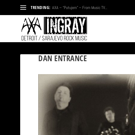
TRENDING:
AXA – “Putujem” – From Music TV...
DAN ENTRANCE