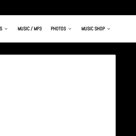
S
MUSIC / MP3
PHOTOS
MUSIC SHOP