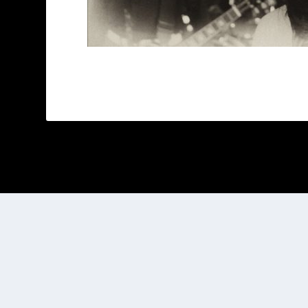
Designed by
| Powered by
Elegant Themes
WordPress