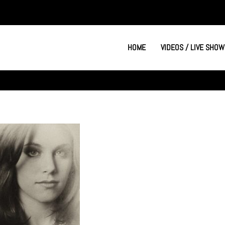
HOME
VIDEOS / LIVE SHOW