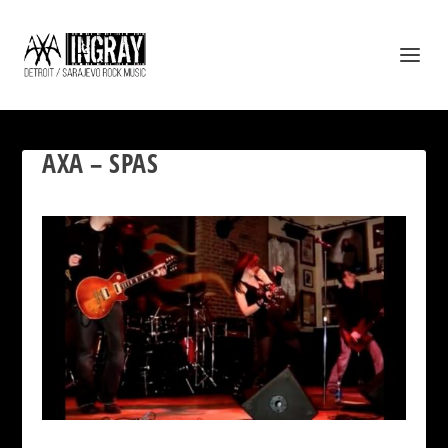
AXA – SPAS