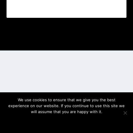
Designed by
| Powered by
Elegant Themes
WordPress
We use cookies to ensure that we give you the best
experience on our website. If you continue to use this site we
will assume that you are happy with it.
OK
PRIVACY POLICY