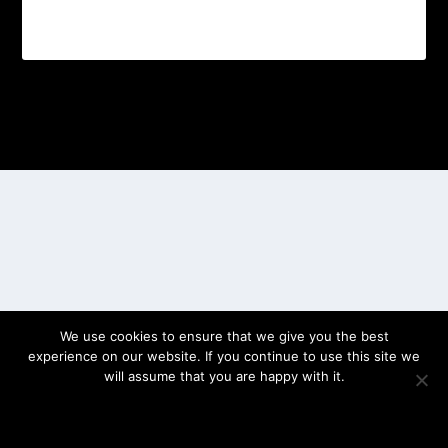
Designed by
| Powered by
Elegant Themes
WordPress
We use cookies to ensure that we give you the best
experience on our website. If you continue to use this site we
will assume that you are happy with it.
OK
PRIVACY POLICY