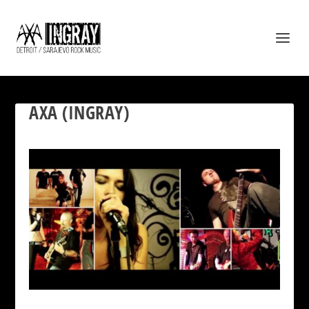
AXA (INGRAY)