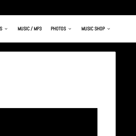
S
MUSIC / MP3
PHOTOS
MUSIC SHOP