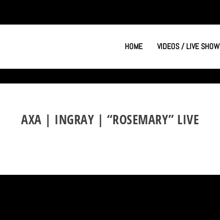
HOME
VIDEOS / LIVE SHOW
AXA | INGRAY | “ROSEMARY” LIVE