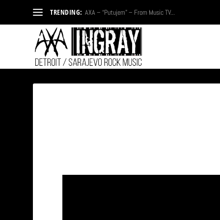
TRENDING:
AXA – “Putujem” – From Music TV...