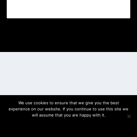
Designed by
| Powered by
Elegant Themes
WordPress
We use cookies to ensure that we give you the best
experience on our website. If you continue to use this site we
will assume that you are happy with it.
OK
PRIVACY POLICY