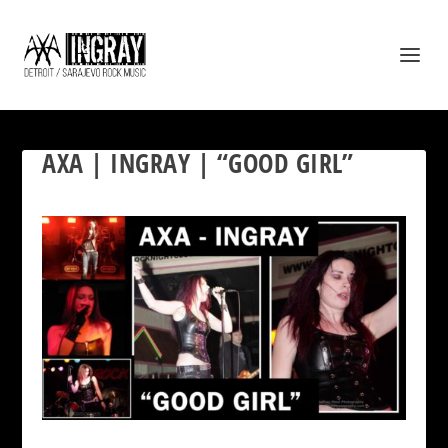
AXA | INGRAY | “GOOD GIRL”