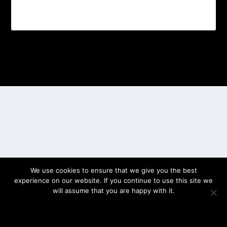
Designed by
| Powered by
Elegant Themes
WordPress
We use cookies to ensure that we give you the best
experience on our website. If you continue to use this site we
will assume that you are happy with it.
OK
PRIVACY POLICY