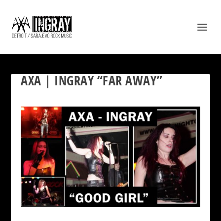
AXA | INGRAY “FAR AWAY”