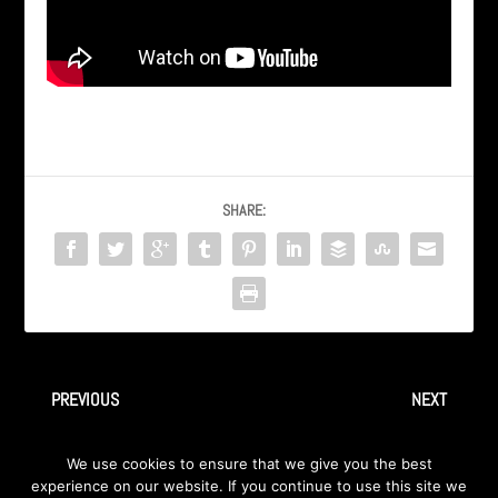
SHARE:
PREVIOUS
NEXT
AXA – EP “Good Girl” – 5-
– 3-good girl
We use cookies to ensure that we give you the best
favorite things
experience on our website. If you continue to use this site we