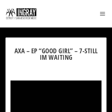
AXA – EP “GOOD GIRL” – 7-STILL
IM WAITING