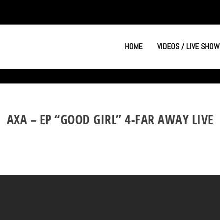
HOME
VIDEOS / LIVE SHOW
AXA – EP “GOOD GIRL” 4-FAR AWAY LIVE