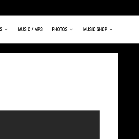
S
MUSIC / MP3
PHOTOS
MUSIC SHOP