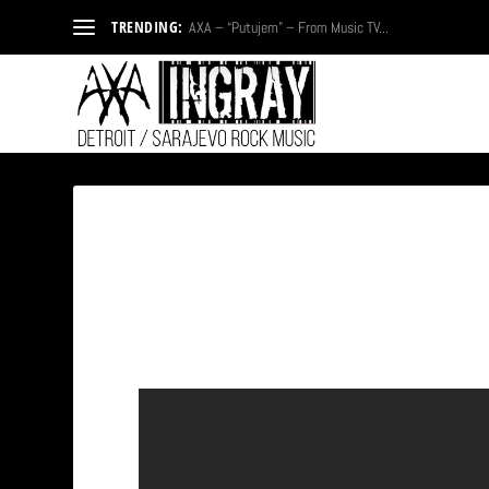
TRENDING:
AXA – “Putujem” – From Music TV...