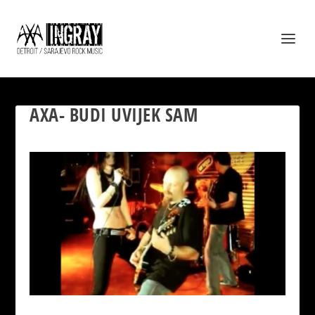
AXA- BUDI UVIJEK SAM