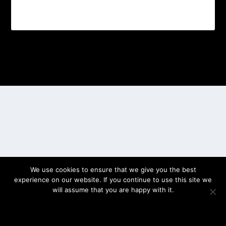
Designed by
| Powered by
Elegant Themes
WordPress
We use cookies to ensure that we give you the best
experience on our website. If you continue to use this site we
will assume that you are happy with it.
OK
PRIVACY POLICY