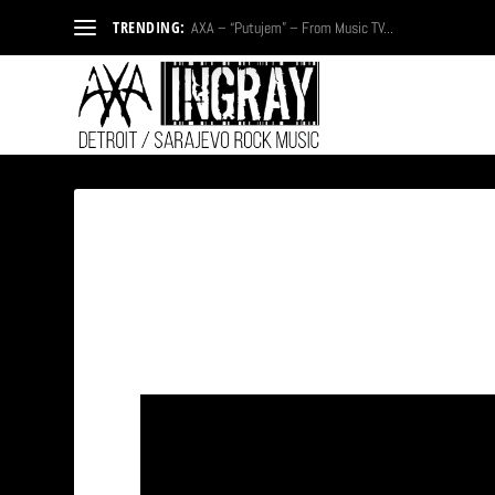
TRENDING:
AXA – “Putujem” – From Music TV...