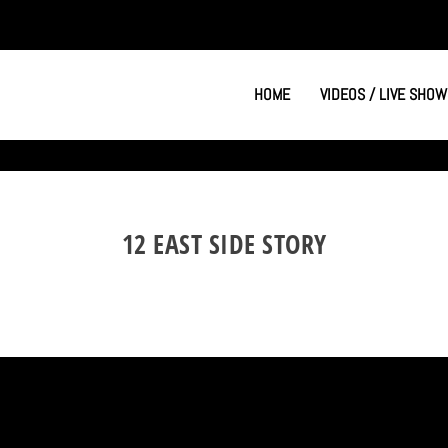
HOME
VIDEOS / LIVE SHOW
12 EAST SIDE STORY