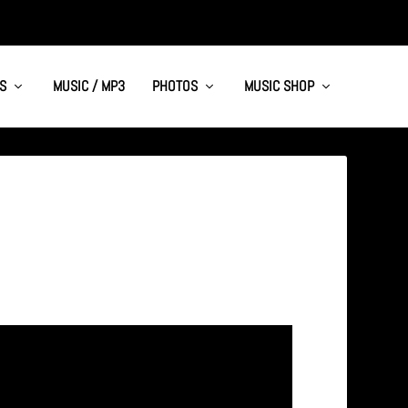
S
MUSIC / MP3
PHOTOS
MUSIC SHOP