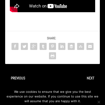
SHARE:
PREVIOUS
NEXT
AXA – CD Release Party in
AXA – ‘Kairo’ sa albuma
We use cookies to ensure that we give you the best
cafe Brasil, Sarajevo 1999
‘Therion Confidential’ 1999
experience on our website. If you continue to use this site we
will assume that you are happy with it.