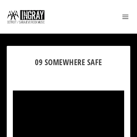
09 SOMEWHERE SAFE