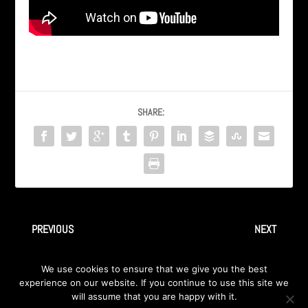
SHARE:
PREVIOUS
NEXT
AXA – ‘Kairo’ sa albuma
05 Faceless
We use cookies to ensure that we give you the best
‘Therion Confidential’ 1999
experience on our website. If you continue to use this site we
will assume that you are happy with it.