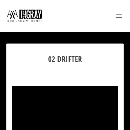
02 DRIFTER