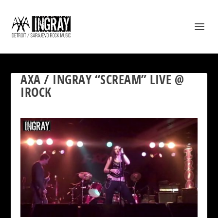
AXA / INGRAY “SCREAM” LIVE @
IROCK