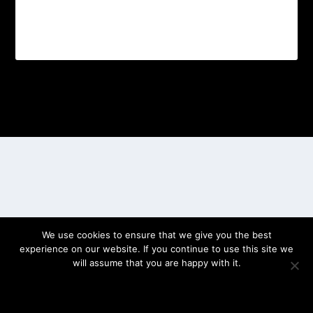
Designed by
| Powered by
Elegant Themes
WordPress
We use cookies to ensure that we give you the best
experience on our website. If you continue to use this site we
will assume that you are happy with it.
OK
PRIVACY POLICY